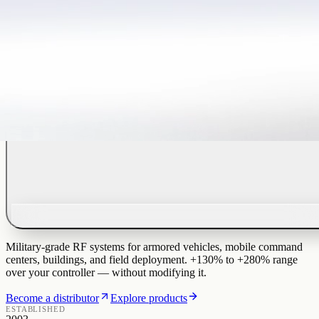
Military-grade RF systems for armored vehicles, mobile command
centers, buildings, and field deployment. +130% to +280% range
over your controller — without modifying it.
Become a distributor
Explore products
ESTABLISHED