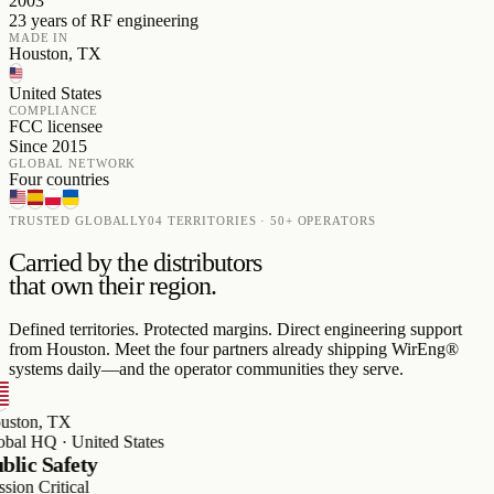
2003
23 years of RF engineering
MADE IN
Houston, TX
United States
COMPLIANCE
FCC licensee
Since 2015
GLOBAL NETWORK
Four countries
TRUSTED GLOBALLY
04 TERRITORIES · 50+ OPERATORS
Carried by the distributors
that own their region.
Defined territories. Protected margins. Direct engineering support
from Houston. Meet the four partners already shipping WirEng®
systems daily—and the operator communities they serve.
on, TX
 HQ · United States
c Safety
 Critical