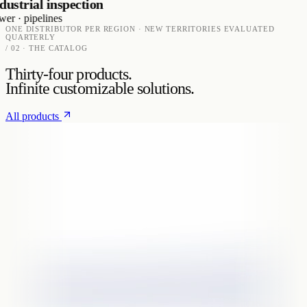
trial inspection
· pipelines
ONE DISTRIBUTOR PER REGION · NEW TERRITORIES EVALUATED
QUARTERLY
/ 02 · THE CATALOG
Thirty-four products.
Infinite customizable solutions.
All products