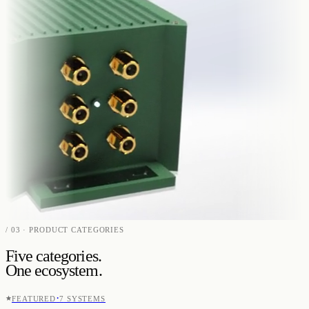
/ 03 · PRODUCT CATEGORIES
Five categories.
One ecosystem.
·
FEATURED
7
SYSTEMS