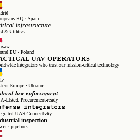
d
ans HQ · Spain
cal infrastructure
Utilities
w
l EU · Poland
TICAL UAV OPERATORS
de integrators who trust our mission-critical technology
n Europe · Ukraine
al law enforcement
sted, Procurement-ready
ense integrators
ated UAS Connectivity
trial inspection
· pipelines