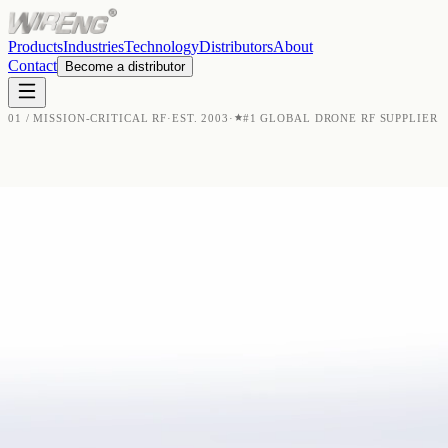
Products
Industries
Technology
Distributors
About
Contact
Become a distributor
01 / MISSION-CRITICAL RF
·
EST. 2003
·
#1 GLOBAL DRONE RF SUPPLIER