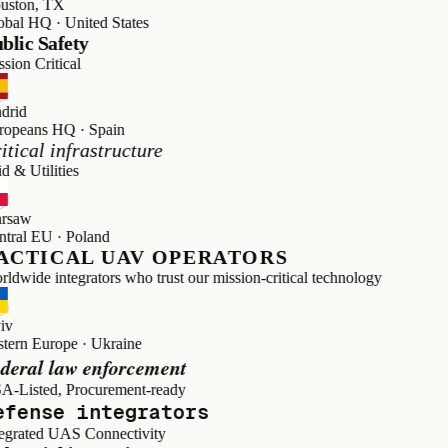
on, TX
 HQ · United States
c Safety
 Critical
d
ans HQ · Spain
cal infrastructure
Utilities
w
l EU · Poland
TICAL UAV OPERATORS
de integrators who trust our mission-critical technology
n Europe · Ukraine
al law enforcement
sted, Procurement-ready
ense integrators
ated UAS Connectivity