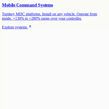
Mobile Command Systems
Turnkey MDC platforms. Install on any vehicle. Operate from
inside. +130% to +280% range over your controller.
Explore systems