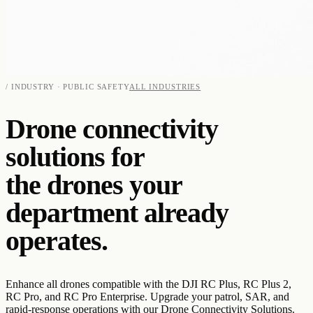
/ INDUSTRY · PUBLIC SAFETY
ALL INDUSTRIES
Drone connectivity
solutions for
the drones your
department already
operates.
Enhance all drones compatible with the DJI RC Plus, RC Plus 2,
RC Pro, and RC Pro Enterprise. Upgrade your patrol, SAR, and
rapid-response operations with our Drone Connectivity Solutions.