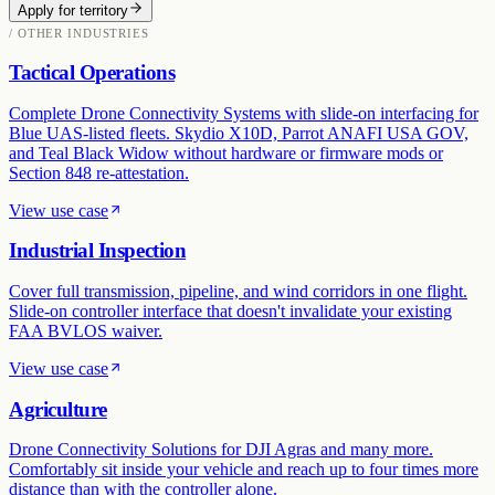
Apply for territory
/ OTHER INDUSTRIES
Tactical Operations
Complete Drone Connectivity Systems with slide-on interfacing for
Blue UAS-listed fleets. Skydio X10D, Parrot ANAFI USA GOV,
and Teal Black Widow without hardware or firmware mods or
Section 848 re-attestation.
View use case
Industrial Inspection
Cover full transmission, pipeline, and wind corridors in one flight.
Slide-on controller interface that doesn't invalidate your existing
FAA BVLOS waiver.
View use case
Agriculture
Drone Connectivity Solutions for DJI Agras and many more.
Comfortably sit inside your vehicle and reach up to four times more
distance than with the controller alone.