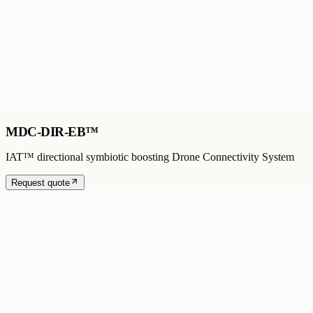
MDC-DIR-EB™
IAT™ directional symbiotic boosting Drone Connectivity System
Request quote