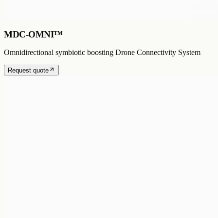
MDC-OMNI™
Omnidirectional symbiotic boosting Drone Connectivity System
Request quote