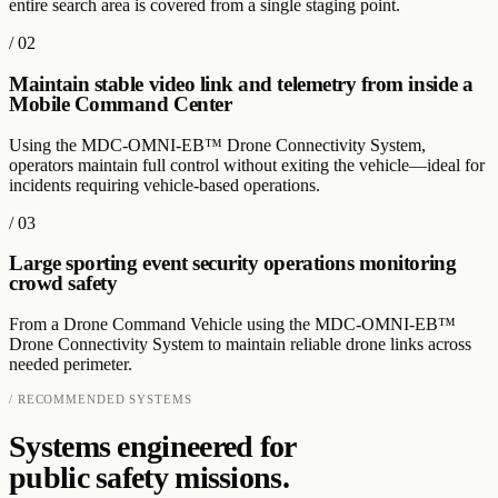
entire search area is covered from a single staging point.
/
02
Maintain stable video link and telemetry from inside a
Mobile Command Center
Using the MDC-OMNI-EB™ Drone Connectivity System,
operators maintain full control without exiting the vehicle—ideal for
incidents requiring vehicle-based operations.
/
03
Large sporting event security operations monitoring
crowd safety
From a Drone Command Vehicle using the MDC-OMNI-EB™
Drone Connectivity System to maintain reliable drone links across
needed perimeter.
/ RECOMMENDED SYSTEMS
Systems engineered for
public safety
missions.