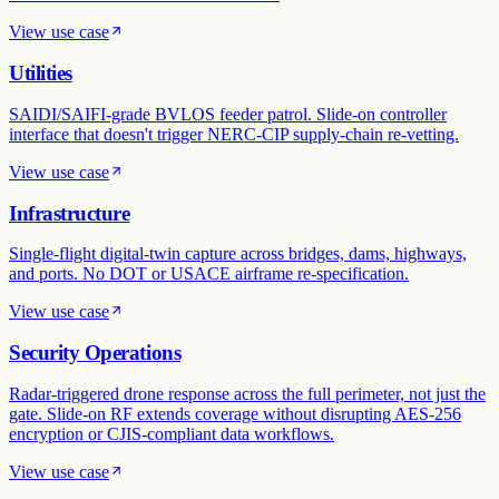
View use case
Utilities
SAIDI/SAIFI-grade BVLOS feeder patrol. Slide-on controller
interface that doesn't trigger NERC-CIP supply-chain re-vetting.
View use case
Infrastructure
Single-flight digital-twin capture across bridges, dams, highways,
and ports. No DOT or USACE airframe re-specification.
View use case
Security Operations
Radar-triggered drone response across the full perimeter, not just the
gate. Slide-on RF extends coverage without disrupting AES-256
encryption or CJIS-compliant data workflows.
View use case