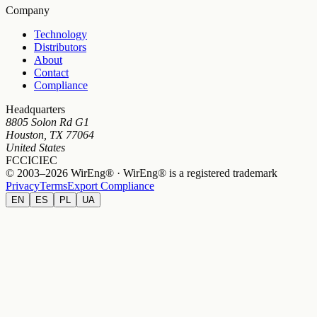
Company
Technology
Distributors
About
Contact
Compliance
Headquarters
8805 Solon Rd G1
Houston, TX 77064
United States
FCC
IC
IEC
© 2003–2026 WirEng® · WirEng® is a registered trademark
Privacy
Terms
Export Compliance
EN
ES
PL
UA