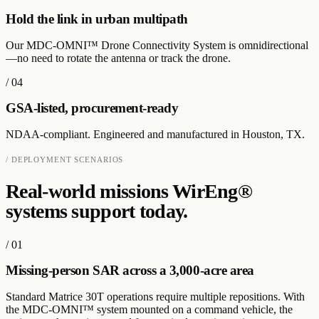
Hold the link in urban multipath
Our MDC-OMNI™ Drone Connectivity System is omnidirectional
—no need to rotate the antenna or track the drone.
/
04
GSA-listed, procurement-ready
NDAA-compliant. Engineered and manufactured in Houston, TX.
/ DEPLOYMENT SCENARIOS
Real-world missions WirEng®
systems support today.
/
01
Missing-person SAR across a 3,000-acre area
Standard Matrice 30T operations require multiple repositions. With
the MDC-OMNI™ system mounted on a command vehicle, the