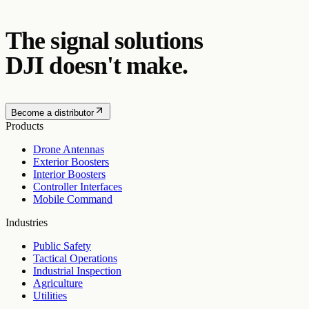
The signal solutions
DJI doesn't make.
Become a distributor
Products
Drone Antennas
Exterior Boosters
Interior Boosters
Controller Interfaces
Mobile Command
Industries
Public Safety
Tactical Operations
Industrial Inspection
Agriculture
Utilities