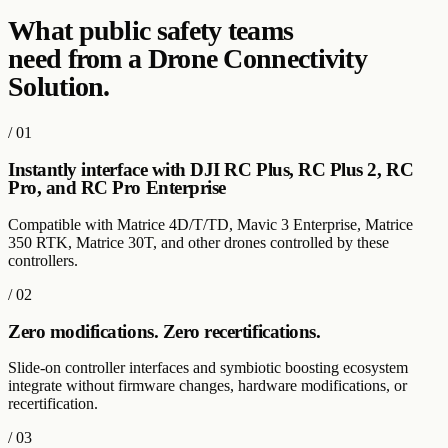
What
public safety
teams
need from a Drone Connectivity
Solution.
/
01
Instantly interface with DJI RC Plus, RC Plus 2, RC
Pro, and RC Pro Enterprise
Compatible with Matrice 4D/T/TD, Mavic 3 Enterprise, Matrice
350 RTK, Matrice 30T, and other drones controlled by these
controllers.
/
02
Zero modifications. Zero recertifications.
Slide-on controller interfaces and symbiotic boosting ecosystem
integrate without firmware changes, hardware modifications, or
recertification.
/
03