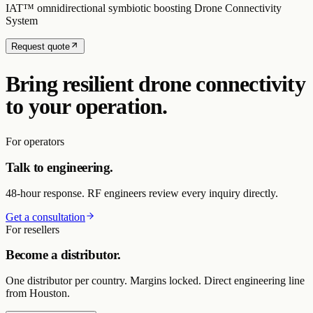
IAT™ omnidirectional symbiotic boosting Drone Connectivity
System
Request quote
Bring resilient drone connectivity
to your operation.
For operators
Talk to engineering.
48-hour response. RF engineers review every inquiry directly.
Get a consultation
For resellers
Become a distributor.
One distributor per country. Margins locked. Direct engineering line
from Houston.