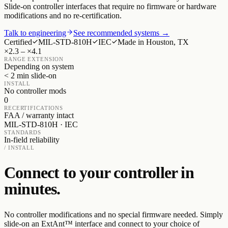
Slide-on controller interfaces that require no firmware or hardware
modifications and no re-certification.
Talk to engineering
See recommended systems →
Certified
MIL-STD-810H
IEC
Made in Houston, TX
×2.3 – ×4.1
RANGE EXTENSION
Depending on system
< 2 min slide-on
INSTALL
No controller mods
0
RECERTIFICATIONS
FAA / warranty intact
MIL-STD-810H · IEC
STANDARDS
In-field reliability
/ INSTALL
Connect to your controller in
minutes.
No controller modifications and no special firmware needed. Simply
slide-on an ExtAnt™ interface and connect to your choice of