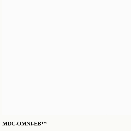
MDC-OMNI-EB™