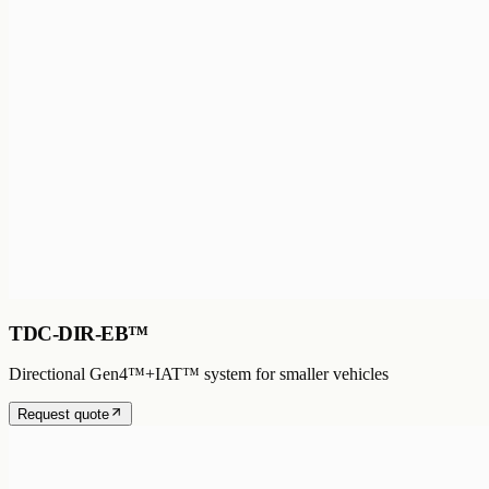
TDC-DIR-EB™
Directional Gen4™+IAT™ system for smaller vehicles
Request quote