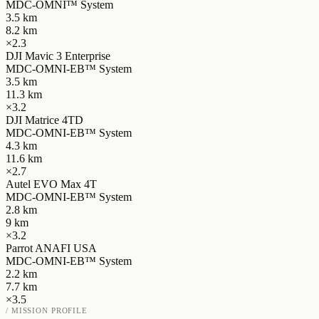
MDC-OMNI™ System
3.5
km
8.2
km
×
2.3
DJI Mavic 3 Enterprise
MDC-OMNI-EB™ System
3.5
km
11.3
km
×
3.2
DJI Matrice 4TD
MDC-OMNI-EB™ System
4.3
km
11.6
km
×
2.7
Autel EVO Max 4T
MDC-OMNI-EB™ System
2.8
km
9
km
×
3.2
Parrot ANAFI USA
MDC-OMNI-EB™ System
2.2
km
7.7
km
×
3.5
/ MISSION PROFILE