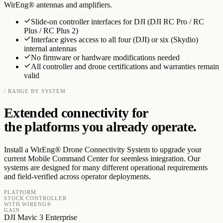
WirEng® antennas and amplifiers.
Slide-on controller interfaces for DJI (DJI RC Pro / RC
Plus / RC Plus 2)
Interface gives access to all four (DJI) or six (Skydio)
internal antennas
No firmware or hardware modifications needed
All controller and drone certifications and warranties remain
valid
/ RANGE BY SYSTEM
Extended connectivity for
the platforms you already operate.
Install a WirEng® Drone Connectivity System to upgrade your
current Mobile Command Center for seemless integration. Our
systems are designed for many different operational requirements
and field-verified across operator deployments.
PLATFORM
STOCK CONTROLLER
WITH WIRENG®
GAIN
DJI Mavic 3 Enterprise