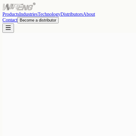
Products
Industries
Technology
Distributors
About
Contact
Become a distributor