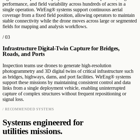
performance, and field variability across hundreds of acres in a
single operation. WirEng® systems support continuous aerial
coverage from a fixed field position, allowing operators to maintain
stable connectivity while the drone moves across large or segmented
fields for mapping and analysis workflows.
/
03
Infrastructure Digital-Twin Capture for Bridges,
Roads, and Ports
Inspection teams use drones to generate high-resolution
photogrammetry and 3D digital twins of critical infrastructure such
as bridges, highways, dams, and port facilities. WirEng® systems
support these missions by maintaining consistent control and data
links from a single deployment vehicle, enabling uninterrupted
capture of complex structures without frequent repositioning or
signal loss.
/ RECOMMENDED SYSTEMS
Systems engineered for
utilities
missions.