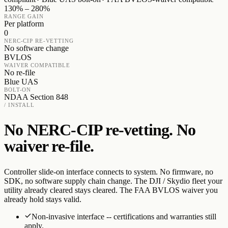
130% – 280%
RANGE GAIN
Per platform
0
NERC-CIP RE-VETTING
No software change
BVLOS
WAIVER COMPATIBLE
No re-file
Blue UAS
BOLT-ON
NDAA Section 848
/ INSTALL
No NERC-CIP re-vetting. No
waiver re-file.
Controller slide-on interface connects to system. No firmware, no
SDK, no software supply chain change. The DJI / Skydio fleet your
utility already cleared stays cleared. The FAA BVLOS waiver you
already hold stays valid.
Non-invasive interface -- certifications and warranties still
apply.