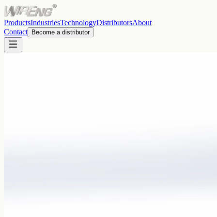
Products
Industries
Technology
Distributors
About
Contact
Become a distributor