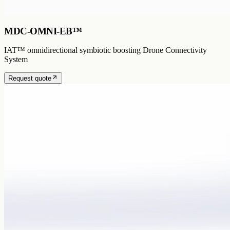
MDC-OMNI-EB™
IAT™ omnidirectional symbiotic boosting Drone Connectivity
System
Request quote