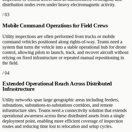
distribution nodes even under heavy electromagnetic activity.
/
03
Mobile Command Operations for Field Crews
Utility inspections are often performed from trucks or mobile
command vehicles positioned along rights-of-way. Teams need a
system that turns the vehicle into a stable operational hub for drone
control, allowing pilots to launch, track, and recover aircraft without
relying on fixed infrastructure or repeated manual repositioning in
the field.
/
04
Extended Operational Reach Across Distributed
Infrastructure
Utility networks span large geographic areas including feeders,
substations, substations-to-substations corridors, and remote
infrastructure sites. Teams need a connectivity solution that extends
operational awareness across these distributed assets from a single
deployment point, enabling more efficient coverage of inspection
routes and reducing time lost to relocation and setup cycles.