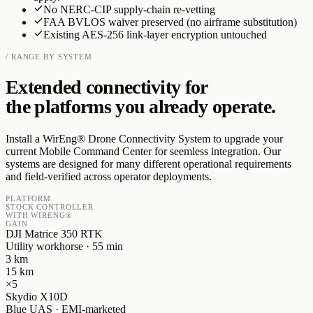
No NERC-CIP supply-chain re-vetting
FAA BVLOS waiver preserved (no airframe substitution)
Existing AES-256 link-layer encryption untouched
/ RANGE BY SYSTEM
Extended connectivity for
the platforms you already operate.
Install a WirEng® Drone Connectivity System to upgrade your
current Mobile Command Center for seemless integration. Our
systems are designed for many different operational requirements
and field-verified across operator deployments.
PLATFORM
STOCK CONTROLLER
WITH WIRENG®
GAIN
DJI Matrice 350 RTK
Utility workhorse · 55 min
3
km
15
km
×
5
Skydio X10D
Blue UAS · EMI-marketed