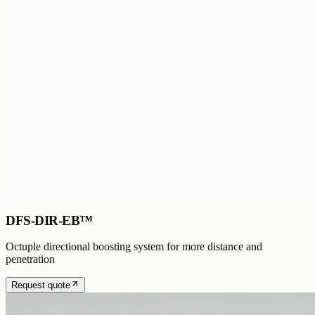
DFS-DIR-EB™
Octuple directional boosting system for more distance and
penetration
Request quote