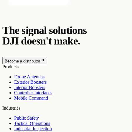
The signal solutions
DJI doesn't make.
Become a distributor
Products
Drone Antennas
Exterior Boosters
Interior Boosters
Controller Interfaces
Mobile Command
Industries
Public Safety
Tactical Operations
Industrial Inspection