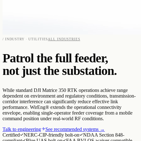
/ INDUSTRY · UTILITIES
ALL INDUSTRIES
Patrol the full feeder,
not just the substation.
While standard DJI Matrice 350 RTK operations achieve range
dependent on environment and regulatory conditions, transmission-
corridor interference can significantly reduce effective link
performance. WirEng® extends the operational connectivity
envelope, enabling single-operator feeder coverage from a mobile
command position under real-world RF conditions.
Talk to engineering
See recommended systems →
Certified
NERC-CIP-friendly bolt-on
NDAA Section 848-
compliant
Blue UAS bolt-on
FAA BVLOS-waiver compatible