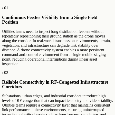
/
01
Continuous Feeder Visibility from a Single Field
Position
Utilities teams need to inspect long distribution feeders without
repeatedly repositioning their ground station as the drone moves
along the corridor. In real-world transmission environments, terrain,
vegetation, and infrastructure can degrade link stability over
distance. A drone connectivity system enables a more persistent
command-and-control environment from a single mobile staging
point, reducing operational interruptions during linear asset
inspection.
/
02
Reliable Connectivity in RF-Congested Infrastructure
Corridors
Substations, urban edges, and industrial corridors introduce high
levels of RF congestion that can impact telemetry and video stability.
Utilities teams require a connectivity layer that maintains consistent
link performance in these environments, ensuring uninterrupted
inspection of critical assets such as transformers, switchgear, and