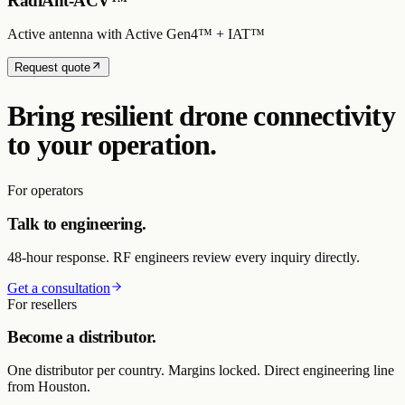
RadiAnt-ACV™
Active antenna with Active Gen4™ + IAT™
Request quote
Bring resilient drone connectivity
to your operation.
For operators
Talk to engineering.
48-hour response. RF engineers review every inquiry directly.
Get a consultation
For resellers
Become a distributor.
One distributor per country. Margins locked. Direct engineering line
from Houston.