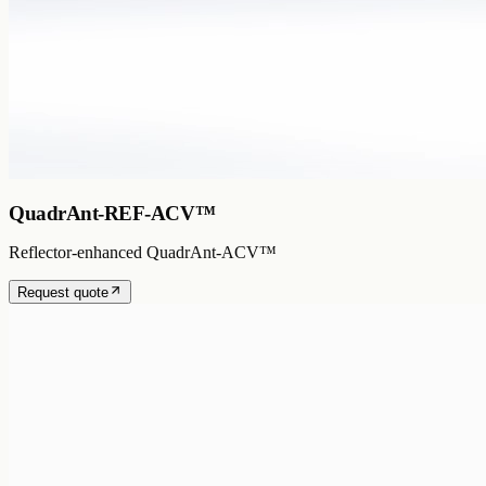
QuadrAnt-REF-ACV™
Reflector-enhanced QuadrAnt-ACV™
Request quote