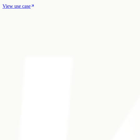
View use case