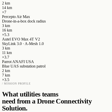
2
km
14
km
×
7
Percepto Air Max
Drone-in-a-box dock radius
3
km
16
km
×
5.3
Autel EVO Max 4T V2
SkyLink 3.0 · A-Mesh 1.0
3
km
11
km
×
3.7
Parrot ANAFI USA
Blue UAS substation patrol
2
km
7
km
×
3.5
/ MISSION PROFILE
What
utilities
teams
need from a Drone Connectivity
Solution.