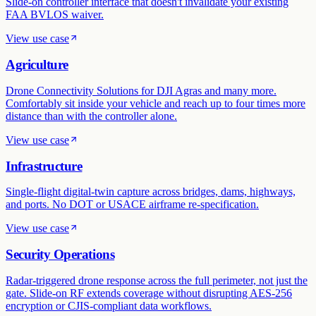
Slide-on controller interface that doesn't invalidate your existing
FAA BVLOS waiver.
View use case
Agriculture
Drone Connectivity Solutions for DJI Agras and many more.
Comfortably sit inside your vehicle and reach up to four times more
distance than with the controller alone.
View use case
Infrastructure
Single-flight digital-twin capture across bridges, dams, highways,
and ports. No DOT or USACE airframe re-specification.
View use case
Security Operations
Radar-triggered drone response across the full perimeter, not just the
gate. Slide-on RF extends coverage without disrupting AES-256
encryption or CJIS-compliant data workflows.