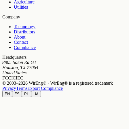
Agriculture
Utilities
Company
Technology
Distributors
About
Contact
Compliance
Headquarters
8805 Solon Rd G1
Houston, TX 77064
United States
FCC
IC
IEC
© 2003–2026 WirEng® · WirEng® is a registered trademark
Privacy
Terms
Export Compliance
EN
ES
PL
UA