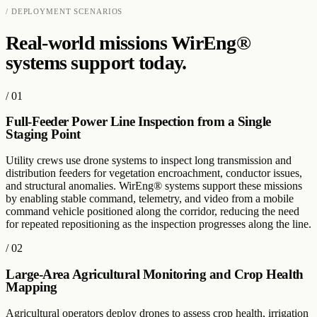
/ DEPLOYMENT SCENARIOS
Real-world missions WirEng®
systems support today.
/
01
Full-Feeder Power Line Inspection from a Single
Staging Point
Utility crews use drone systems to inspect long transmission and
distribution feeders for vegetation encroachment, conductor issues,
and structural anomalies. WirEng® systems support these missions
by enabling stable command, telemetry, and video from a mobile
command vehicle positioned along the corridor, reducing the need
for repeated repositioning as the inspection progresses along the line.
/
02
Large-Area Agricultural Monitoring and Crop Health
Mapping
Agricultural operators deploy drones to assess crop health, irrigation