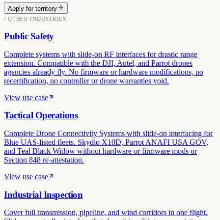
Apply for territory
/ OTHER INDUSTRIES
Public Safety
Complete systems with slide-on RF interfaces for drastic range
extension. Compatible with the DJI, Autel, and Parrot drones
agencies already fly. No firmware or hardware modifications, no
recertification, no controller or drone warranties void.
View use case
Tactical Operations
Complete Drone Connectivity Systems with slide-on interfacing for
Blue UAS-listed fleets. Skydio X10D, Parrot ANAFI USA GOV,
and Teal Black Widow without hardware or firmware mods or
Section 848 re-attestation.
View use case
Industrial Inspection
Cover full transmission, pipeline, and wind corridors in one flight.