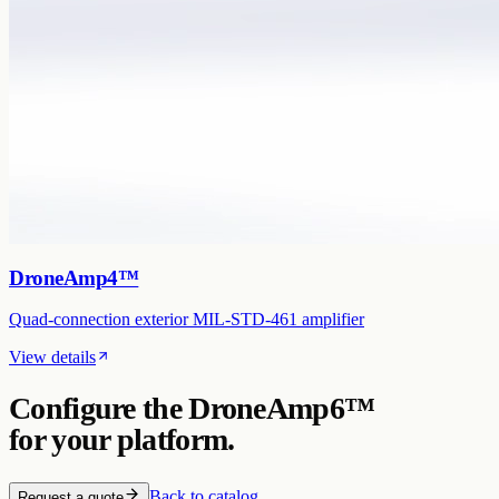
DroneAmp4™
Quad-connection exterior MIL-STD-461 amplifier
View details
Configure the
DroneAmp6™
for your platform.
Back to catalog
Request a quote