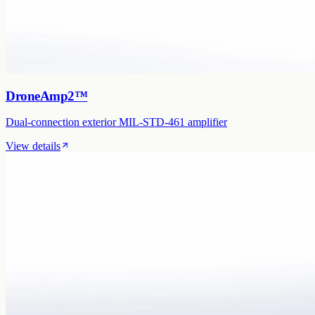
DroneAmp2™
Dual-connection exterior MIL-STD-461 amplifier
View details