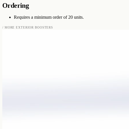
Ordering
Requires a minimum order of 20 units.
/ MORE
EXTERIOR BOOSTERS