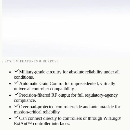
/ SYSTEM FEATURES & PURPOSE
Military-grade circuitry for absolute reliability under all
conditions.
Automatic Gain Control for unprecedented, virtually
universal controller compatibility.
Precision-filtered RF output for full regulatory-agency
compliance.
Overload-protected controller-side and antenna-side for
mission-critical reliability.
Can connect directly to controllers or through WirEng®
ExtAnt™ controller interfaces.