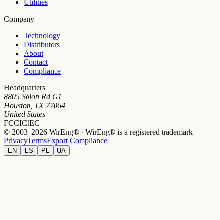
Utilities
Company
Technology
Distributors
About
Contact
Compliance
Headquarters
8805 Solon Rd G1
Houston, TX 77064
United States
FCC
IC
IEC
© 2003–2026 WirEng® · WirEng® is a registered trademark
Privacy
Terms
Export Compliance
EN
ES
PL
UA