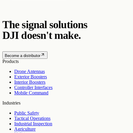
The signal solutions
DJI doesn't make.
Become a distributor
Products
Drone Antennas
Exterior Boosters
Interior Boosters
Controller Interfaces
Mobile Command
Industries
Public Safety
Tactical Operations
Industrial Inspection
Agriculture