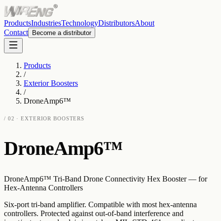
Products
Industries
Technology
Distributors
About
Contact
Become a distributor
Products
/
Exterior Boosters
/
DroneAmp6™
/
02
·
EXTERIOR BOOSTERS
DroneAmp6™
DroneAmp6™ Tri-Band Drone Connectivity Hex Booster — for
Hex-Antenna Controllers
Six-port tri-band amplifier. Compatible with most hex-antenna
controllers. Protected against out-of-band interference and