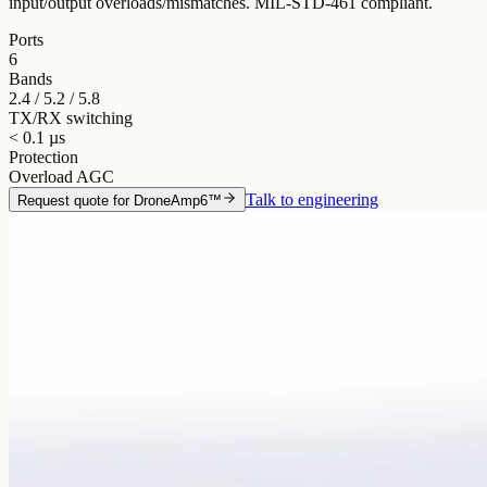
input/output overloads/mismatches. MIL-STD-461 compliant.
Ports
6
Bands
2.4 / 5.2 / 5.8
TX/RX switching
< 0.1 µs
Protection
Overload AGC
Talk to engineering
Request quote for
DroneAmp6™