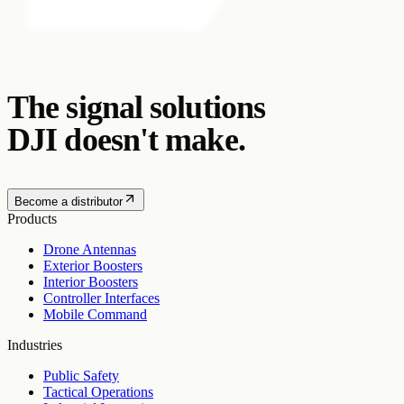
The signal solutions
DJI doesn't make.
Become a distributor
Products
Drone Antennas
Exterior Boosters
Interior Boosters
Controller Interfaces
Mobile Command
Industries
Public Safety
Tactical Operations