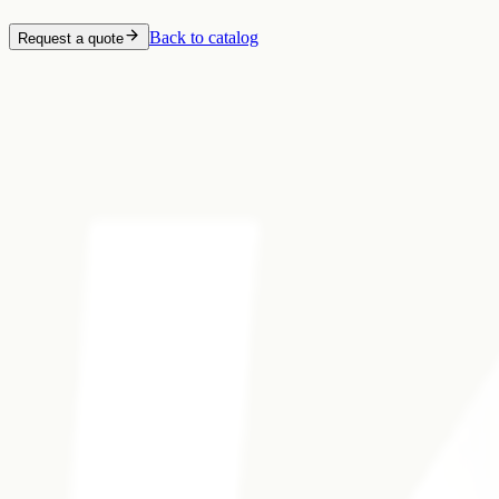
Back to catalog
Request a quote