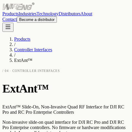
Products
Industries
Technology
Distributors
About
Contact
Become a distributor
Products
/
Controller Interfaces
/
ExtAnt™
/
04
·
CONTROLLER INTERFACES
ExtAnt™
ExtAnt™ Slide-On, Non-Invasive Quad RF Interface for DJI RC
Pro and RC Pro Enterprise Controllers
Non-invasive slide-on quad interface for DJI RC Pro and DJI RC
Pro Enterprise controllers. No firmware or hardware modifications