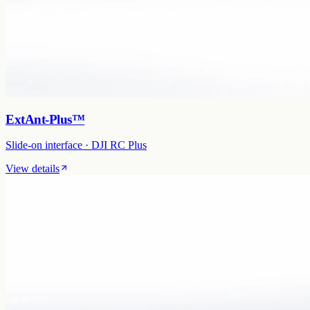
ExtAnt-Plus™
Slide-on interface · DJI RC Plus
View details