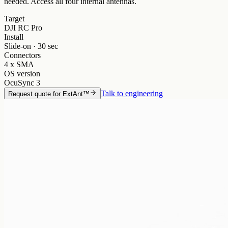
needed. Access all four internal antennas.
Target
DJI RC Pro
Install
Slide-on · 30 sec
Connectors
4 x SMA
OS version
OcuSync 3
Talk to engineering
Request quote for
ExtAnt™