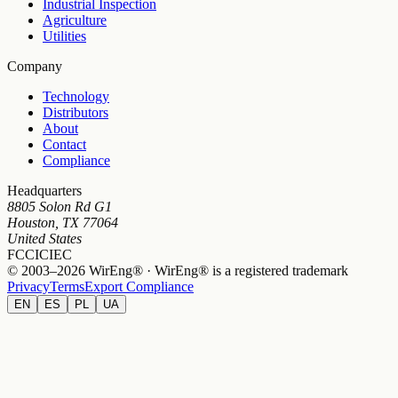
Industrial Inspection
Agriculture
Utilities
Company
Technology
Distributors
About
Contact
Compliance
Headquarters
8805 Solon Rd G1
Houston, TX 77064
United States
FCC
IC
IEC
© 2003–2026 WirEng® · WirEng® is a registered trademark
Privacy
Terms
Export Compliance
EN
ES
PL
UA