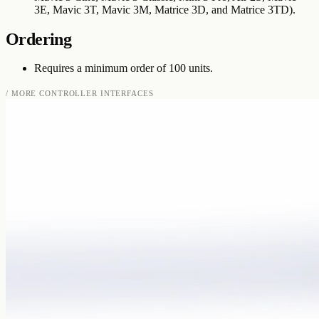
3E, Mavic 3T, Mavic 3M, Matrice 3D, and Matrice 3TD).
Ordering
Requires a minimum order of 100 units.
/ MORE
CONTROLLER INTERFACES