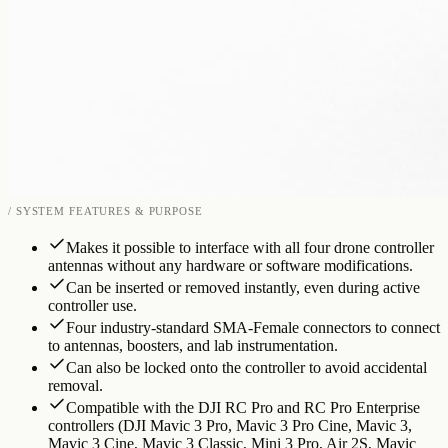
/ SYSTEM FEATURES & PURPOSE
Makes it possible to interface with all four drone controller
antennas without any hardware or software modifications.
Can be inserted or removed instantly, even during active
controller use.
Four industry-standard SMA-Female connectors to connect
to antennas, boosters, and lab instrumentation.
Can also be locked onto the controller to avoid accidental
removal.
Compatible with the DJI RC Pro and RC Pro Enterprise
controllers (DJI Mavic 3 Pro, Mavic 3 Pro Cine, Mavic 3,
Mavic 3 Cine, Mavic 3 Classic, Mini 3 Pro, Air 2S, Mavic