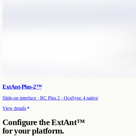
ExtAnt-Plus-2™
Slide-on interface · RC Plus 2 · OcuSync 4 native
View details
Configure the
ExtAnt™
for your platform.