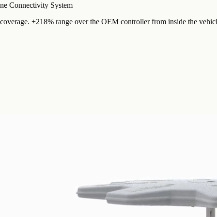
e Connectivity System
overage. +218% range over the OEM controller from inside the vehicl