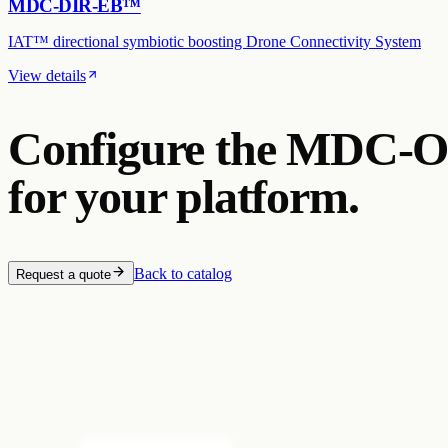
MDC-DIR-EB™
IAT™ directional symbiotic boosting Drone Connectivity System
View details
Configure the
MDC-O
for your platform.
Back to catalog
Request a quote