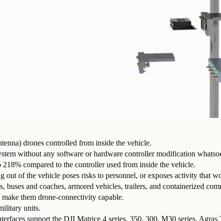
tenna) drones controlled from inside the vehicle.
ystem without any software or hardware controller modification whatso
to 218% compared to the controller used from inside the vehicle.
 of the vehicle poses risks to personnel, or exposes activity that wo
, buses and coaches, armored vehicles, trailers, and containerized co
o make them drone-connectivity capable.
ilitary units.
nterfaces support the DJI Matrice 4 series, 350, 300, M30 series, Agras