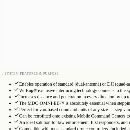
/ SYSTEM FEATURES & PURPOSE
Enables operation of standard (dual-antenna) or DJI (quad-an
WirEng® exclusive interfacing technology connects to the s
Increases distance and penetration in every direction by up 
The MDC-OMNI-EB™ is absolutely essential when stepping out
Perfect for van-based command units of any size — step vans
Can be retrofitted onto existing Mobile Command Centers t
An ideal solution for law enforcement, first responders, and m
Compatible with most standard drone controllers. Included i