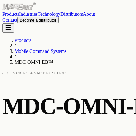
Products
Industries
Technology
Distributors
About
Contact
Become a distributor
Products
/
Mobile Command Systems
/
MDC-OMNI-EB™
/
05
·
MOBILE COMMAND SYSTEMS
MDC-OMNI