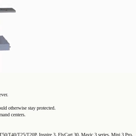
ever.
uld otherwise stay protected.
mmand centers.
 T50/T40/T25/T20P, Inspire 3, FlyCart 30, Mavic 3 series, Mini 3 Pro,