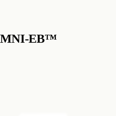
MNI-EB™