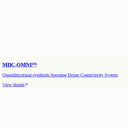
MDC-OMNI™
Omnidirectional symbiotic boosting Drone Connectivity System
View details