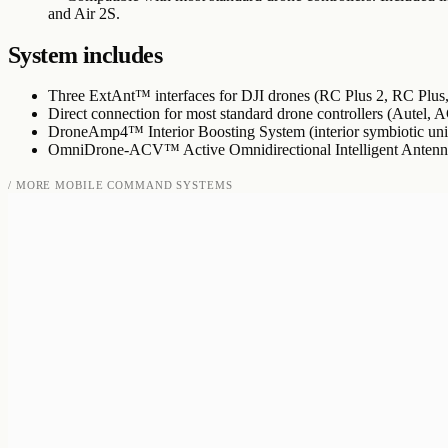
and Air 2S.
System includes
Three ExtAnt™ interfaces for DJI drones (RC Plus 2, RC Plus,
Direct connection for most standard drone controllers (Autel, A
DroneAmp4™ Interior Boosting System (interior symbiotic unit
OmniDrone-ACV™ Active Omnidirectional Intelligent Antenn
/ MORE
MOBILE COMMAND SYSTEMS