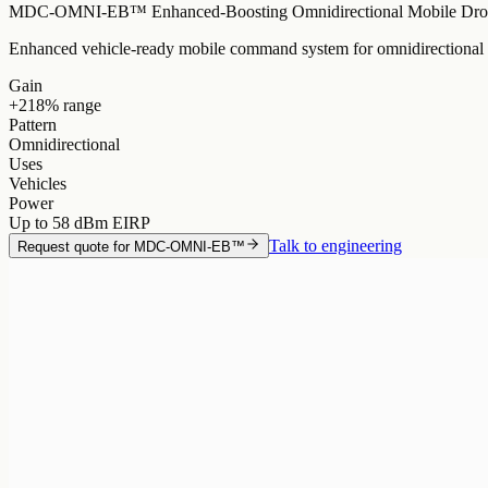
MDC-OMNI-EB™ Enhanced-Boosting Omnidirectional Mobile Dron
Enhanced vehicle-ready mobile command system for omnidirectional c
Gain
+218% range
Pattern
Omnidirectional
Uses
Vehicles
Power
Up to 58 dBm EIRP
Talk to engineering
Request quote for
MDC-OMNI-EB™