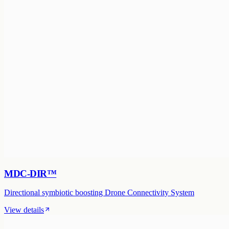
MDC-DIR™
Directional symbiotic boosting Drone Connectivity System
View details