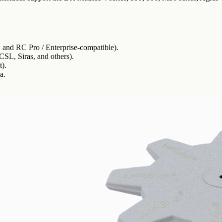
 and RC Pro / Enterprise-compatible).
CSL, Siras, and others).
).
a.